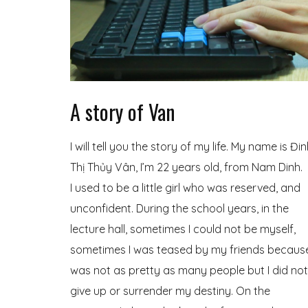
A story of Van
I will tell you the story of my life. My name is Đi
Thị Thủy Vân, I’m 22 years old, from Nam Dinh.
I used to be a little girl who was reserved, and
unconfident. During the school years, in the
lecture hall, sometimes I could not be myself,
sometimes I was teased by my friends because
was not as pretty as many people but I did not
give up or surrender my destiny. On the