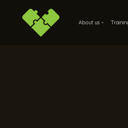
About us
Traini