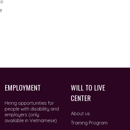
to
e
EMPLOYMENT
WILL TO LIVE
CENTER
Hiring opportunities for
people with disability and
About us
employers (only
available in Vietnamese)
Training Program