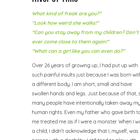
What kind of freak are you?”
“Look how weird she walks!”
“Can you stay away from my children? Don’t
ever come close to them again!”
“What can a girl like you can even do?”
Over 26 years of growing up, I had put up with
such painful insults just because I was born wit
a different body. I am short, small and have
swollen hands and legs. Just because of that, 
many people have intentionally taken away m
human rights. Even my father who gave birth t
me treated me as if I were a monster. When I w
a child, I didn’t acknowledge that I, myself, was