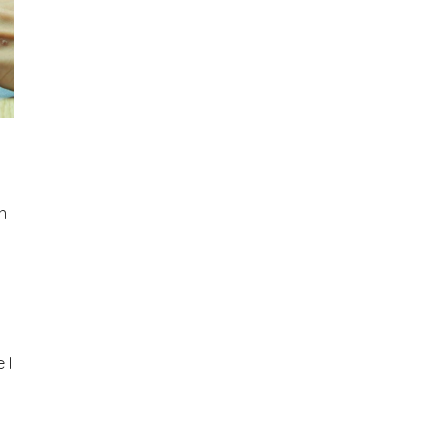
nh
 I