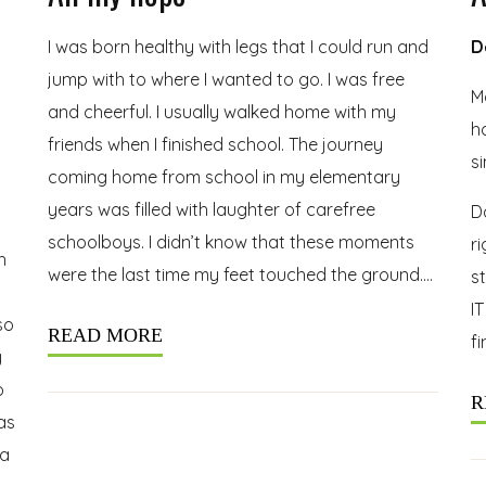
I was born healthy with legs that I could run and
D
jump with to where I wanted to go. I was free
Ma
and cheerful. I usually walked home with my
h
friends when I finished school. The journey
s
coming home from school in my elementary
years was filled with laughter of carefree
D
schoolboys. I didn’t know that these moments
r
h
were the last time my feet touched the ground….
s
IT
so
READ MORE
fi
y
o
R
as
 a