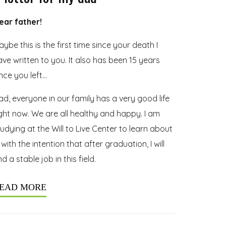
ear father!
ybe this is the first time since your death I
ave written to you. It also has been 15 years
ince you left…
ad, everyone in our family has a very good life
ight now. We are all healthy and happy. I am
tudying at the Will to Live Center to learn about
 with the intention that after graduation, I will
nd a stable job in this field.
EAD MORE