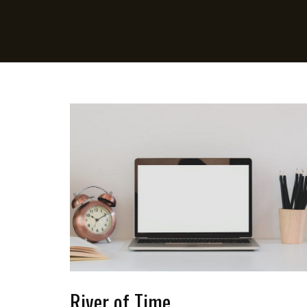
River of Time