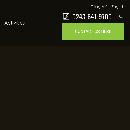
Tiếng Việt
|
English
0243 641 9700
Activities
CONTACT US HERE