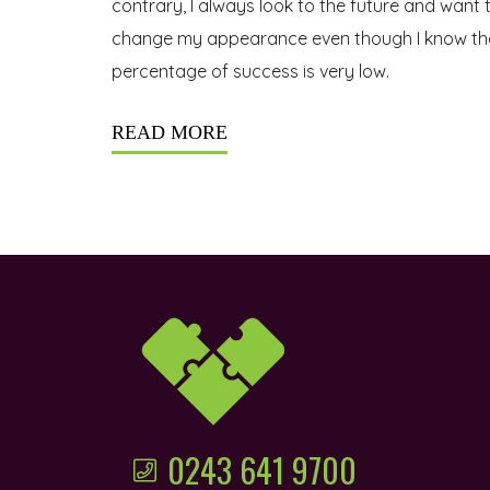
contrary, I always look to the future and want 
change my appearance even though I know th
percentage of success is very low.
READ MORE
0243 641 9700