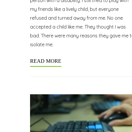
person with a disability. I still tried to play with
my friends like a lively child, but everyone
refused and turned away from me. No one
accepted a child like me. They thought I was
bad. There were many reasons they gave me t
isolate me.
READ MORE