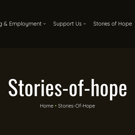
ng & Employment
Support Us
Stories of Hope
Stories-of-hope
Home
•
Stories-Of-Hope