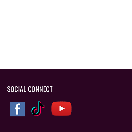
SOCIAL CONNECT