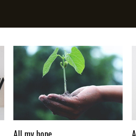
All my hope
A