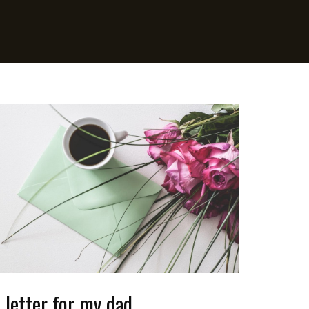
 letter for my dad