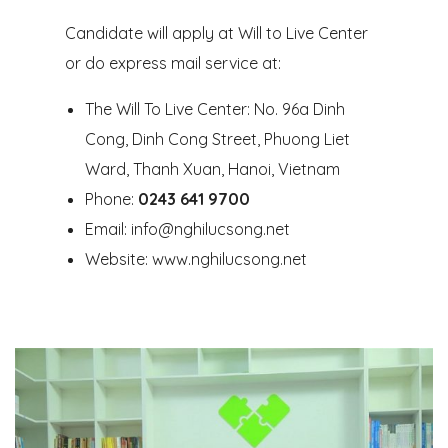
Candidate will apply at Will to Live Center
or do express mail service at:
The Will To Live Center: No. 96a Dinh
Cong, Dinh Cong Street, Phuong Liet
Ward, Thanh Xuan, Hanoi, Vietnam
Phone:
0243 641 9700
Email:
info@nghilucsong.net
Website: www.nghilucsong.net