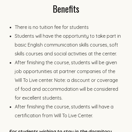
Benefits
There is no tuition fee for students
Students will have the opportunity to take part in
basic English communication skills courses, soft
skills courses and social activities at the center.
After finishing the course, students will be given
job opportunities at partner companies of the
Will To Live center. Note: a discount or coverage
of food and accommodation will be considered
for excellent students.
After finishing the course, students will have a
certification from Will To Live Center.
For students wishing to stay in the dormitory