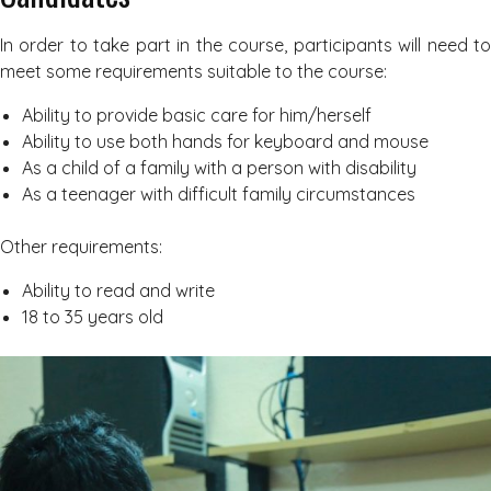
In order to take part in the course, participants will need to
meet some requirements suitable to the course:
Ability to provide basic care for him/herself
Ability to use both hands for keyboard and mouse
As a child of a family with a person with disability
As a teenager with difficult family circumstances
Other requirements:
Ability to read and write
18 to 35 years old