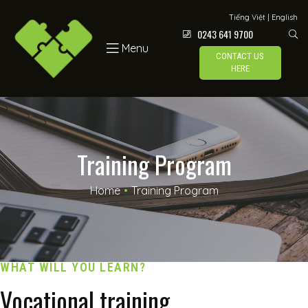
Tiếng Việt
|
English
0243 641 9700
Menu
CONTACT US
HERE
Training Program
Home
•
Training Program
WHAT WILL YOU LEARN?
Vocational training