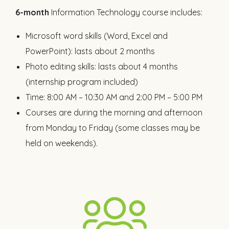
6-month
Information Technology course includes:
Microsoft word skills (Word, Excel and
PowerPoint): lasts about 2 months
Photo editing skills: lasts about 4 months
(internship program included)
Time: 8:00 AM – 10:30 AM and 2:00 PM – 5:00 PM
Courses are during the morning and afternoon
from Monday to Friday (some classes may be
held on weekends).