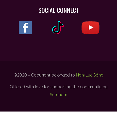
SOCIAL CONNECT
©2020 – Copyright belonged to
Nghị Lực Sống
Offered with love for supporting the community by
Sutunam