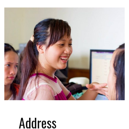
Address