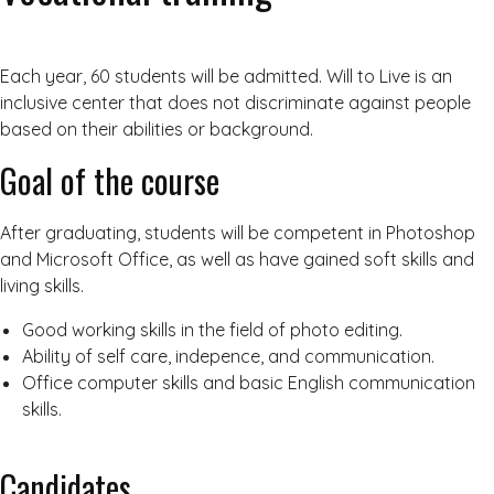
Each year, 60 students will be admitted. Will to Live is an
inclusive center that does not discriminate against people
based on their abilities or background.
Goal of the course
After graduating, students will be competent in Photoshop
and Microsoft Office, as well as have gained soft skills and
living skills.
Good working skills in the field of photo editing.
Ability of self care, indepence, and communication.
Office computer skills and basic English communication
skills.
Candidates