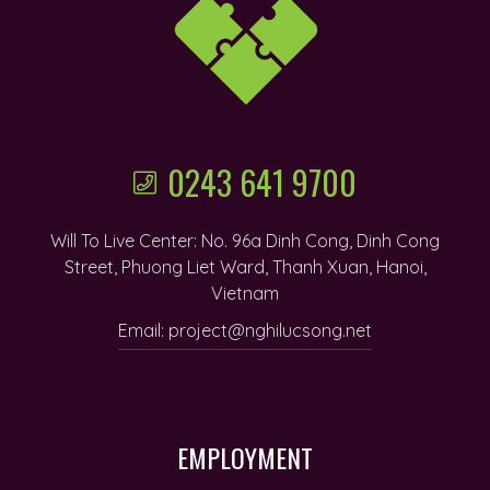
0243 641 9700
Will To Live Center: No. 96a Dinh Cong, Dinh Cong
Street, Phuong Liet Ward, Thanh Xuan, Hanoi,
Vietnam
Email: project@nghilucsong.net
EMPLOYMENT