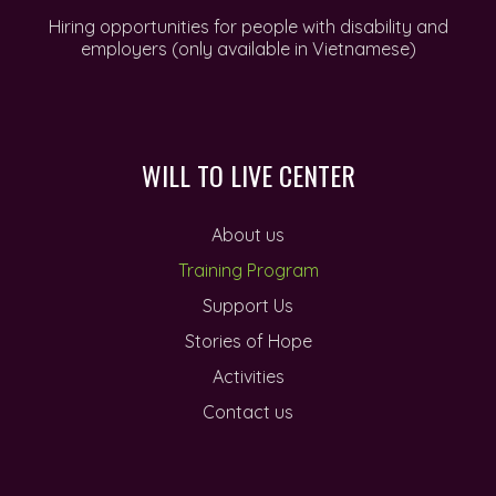
Hiring opportunities for people with disability and
employers (only available in Vietnamese)
WILL TO LIVE CENTER
About us
Training Program
Support Us
Stories of Hope
Activities
Contact us