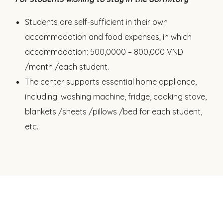
Students are self-sufficient in their own
accommodation and food expenses; in which
accommodation: 500,0000 – 800,000 VND
/month /each student.
The center supports essential home appliance,
including: washing machine, fridge, cooking stove,
blankets /sheets /pillows /bed for each student,
etc.