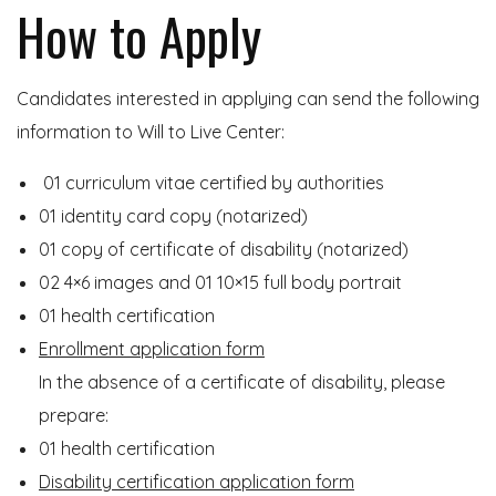
How to Apply
Candidates interested in applying can send the following
information to Will to Live Center:
01 curriculum vitae certified by authorities
01 identity card copy (notarized)
01 copy of certificate of disability (notarized)
02 4×6 images and 01 10×15 full body portrait
01 health certification
Enrollment application form
In the absence of a certificate of disability, please
prepare:
01 health certification
Disability certification application form