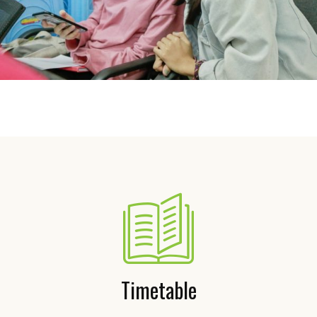
Timetable