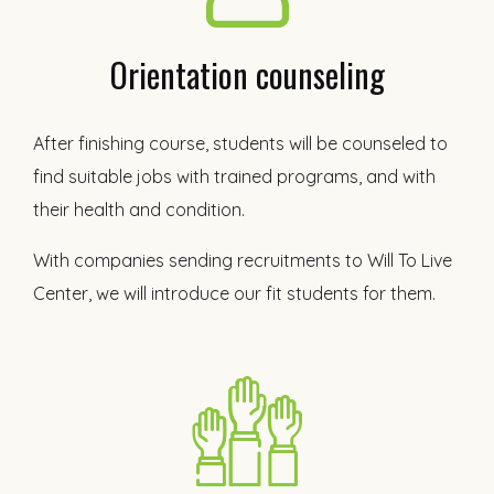
Orientation counseling
After finishing course, students will be counseled to
find suitable jobs with trained programs, and with
their health and condition.
With companies sending recruitments to Will To Live
Center, we will introduce our fit students for them.