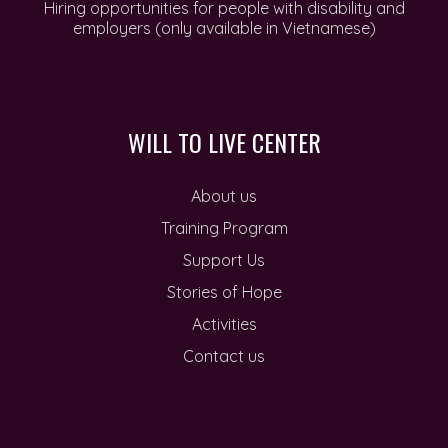
Hiring opportunities for people with disability and
employers (only available in Vietnamese)
WILL TO LIVE CENTER
About us
Training Program
Support Us
Stories of Hope
Activities
Contact us