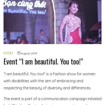
EVENT
August, 2019
Event “I am beautiful. You too!”
“I am beautiful. You too!” is a fashion show for women
with disabilities with the aim of embracing and
respecting the beauty of diversity and differences.
The event is part of a communication campaign initiated