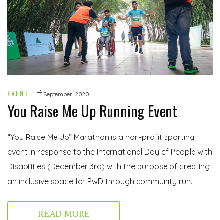
EVENT
September, 2020
You Raise Me Up Running Event
“You Raise Me Up” Marathon is a non-profit sporting
event in response to the International Day of People with
Disabilities (December 3rd) with the purpose of creating
an inclusive space for PwD through community run.
READ MORE