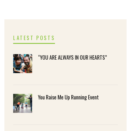
LATEST POSTS
“YOU ARE ALWAYS IN OUR HEARTS”
You Raise Me Up Running Event