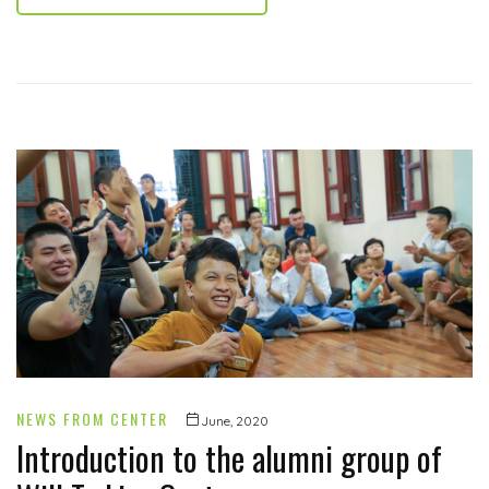
NEWS FROM CENTER
June, 2020
Introduction to the alumni group of