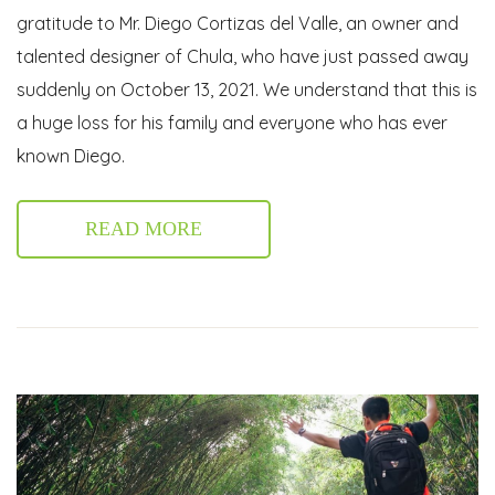
gratitude to Mr. Diego Cortizas del Valle, an owner and
talented designer of Chula, who have just passed away
suddenly on October 13, 2021. We understand that this is
a huge loss for his family and everyone who has ever
known Diego.
READ MORE