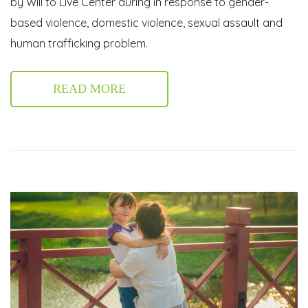
by Will to Live Center during in response to gender-
based violence, domestic violence, sexual assault and
human trafficking problem.
READ MORE