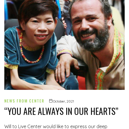
NEWS FROM CENTER
October, 2021
“YOU ARE ALWAYS IN OUR HEARTS”
Will to Live Center would like to express our deep