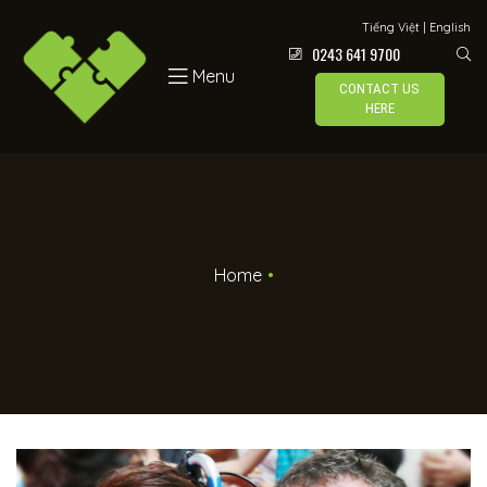
Tiếng Việt
|
English
0243 641 9700
Menu
CONTACT US
HERE
Home
•