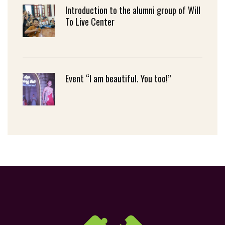
Introduction to the alumni group of Will
To Live Center
Event “I am beautiful. You too!”