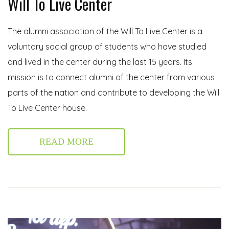
Will To Live Center
The alumni association of the Will To Live Center is a
voluntary social group of students who have studied
and lived in the center during the last 15 years. Its
mission is to connect alumni of the center from various
parts of the nation and contribute to developing the Will
To Live Center house.
READ MORE