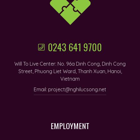
0243 641 9700
Will To Live Center: No. 96a Dinh Cong, Dinh Cong
Street, Phuong Liet Ward, Thanh Xuan, Hanoi,
Vietnam
Email: project@nghilucsong.net
EMPLOYMENT