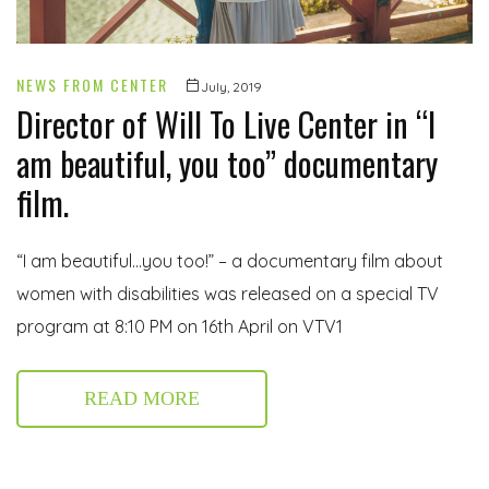
NEWS FROM CENTER
July, 2019
Director of Will To Live Center in “I
am beautiful, you too” documentary
film.
“I am beautiful…you too!” – a documentary film about
women with disabilities was released on a special TV
program at 8:10 PM on 16th April on VTV1
READ MORE